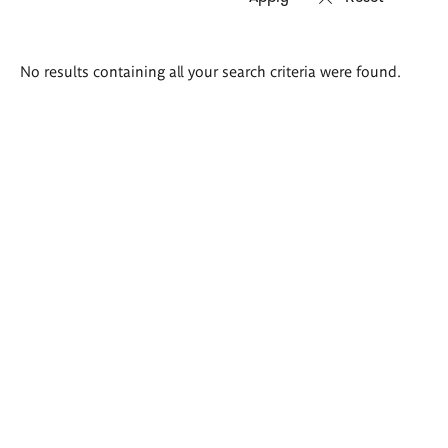
Search
No results containing all your search criteria were found.
results