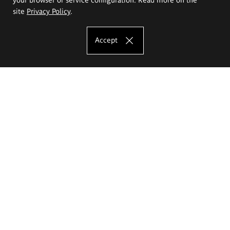
site
Privacy Policy
.
Accept
The Eugeniusz Geppert Academy of Art
and Design
Study offer
Faculty of Interior Architecture, Design and Stage Design
Faculty of Graphics and Media Art
Faculty of Ceramics and Glass
Faculty of Painting and Drawing