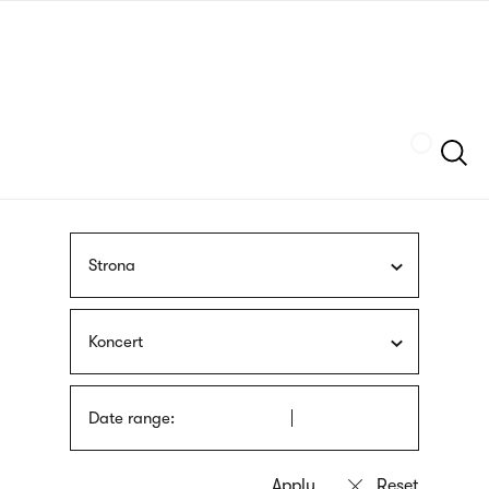
Skip
sign
to
language
main
interpreter
content
Szukaj
Strona
Koncert
Date range: