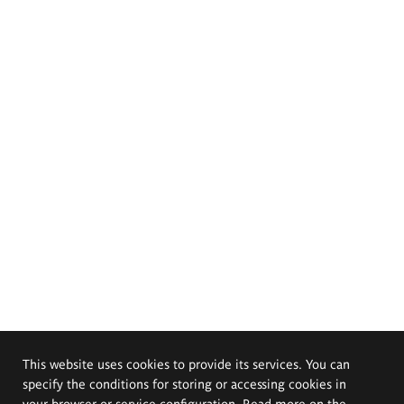
This website uses cookies to provide its services. You can
specify the conditions for storing or accessing cookies in
your browser or service configuration. Read more on the