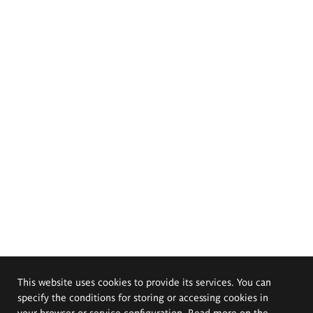
This website uses cookies to provide its services. You can
specify the conditions for storing or accessing cookies in
your browser or service configuration. Read more on the