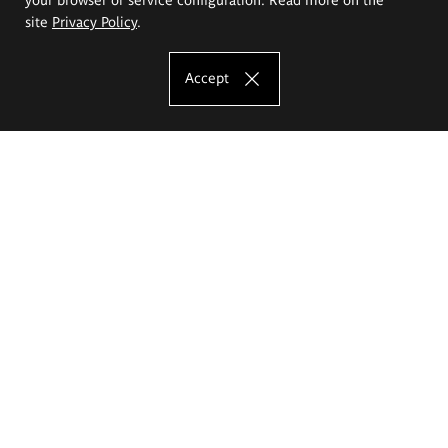
site
Privacy Policy
.
Accept
The Eugeniusz Geppert Academy of Art
and Design
Study offer
Faculty of Interior Architecture, Design and Stage Design
Faculty of Graphics and Media Art
Faculty of Ceramics and Glass
Faculty of Painting and Drawing