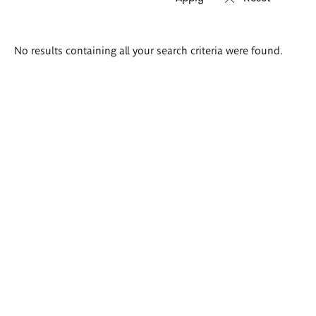
Search
No results containing all your search criteria were found.
results