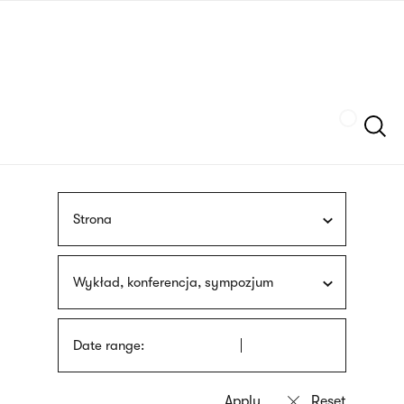
Skip
sign
to
language
main
interpreter
content
Szukaj
Strona
Wykład, konferencja, sympozjum
Date range: