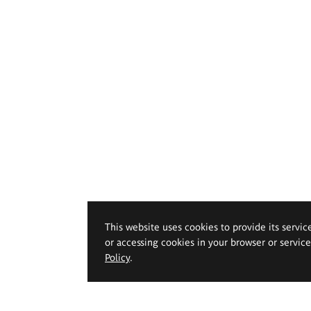
This website uses cookies to provide its servic
or accessing cookies in your browser or servic
Policy
.