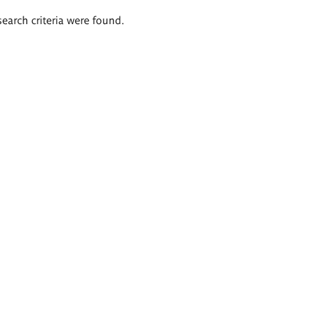
search criteria were found.