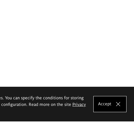
es. You can specify the conditions for storing
Accept
e configuration. Read more on the site
Privacy