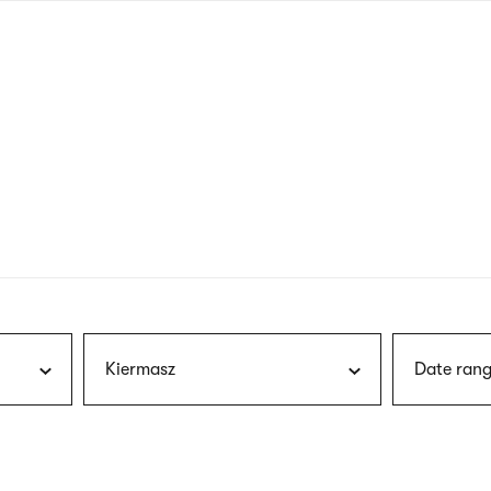
nagł
wersj
angie
Kiermasz
Date rang