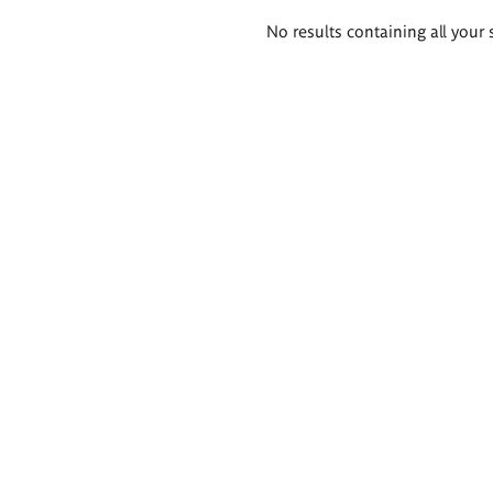
Search
No results containing all your 
results