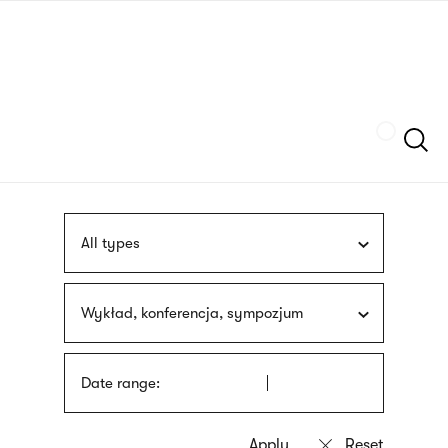
Skip
sign
to
language
main
interpreter
content
Szukaj
All types
Wykład, konferencja, sympozjum
Date range: