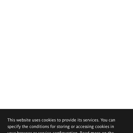
This website uses cookies to provide its services. You can
specify the conditions for storing or accessing cookies in
your browser or service configuration. Read more on the