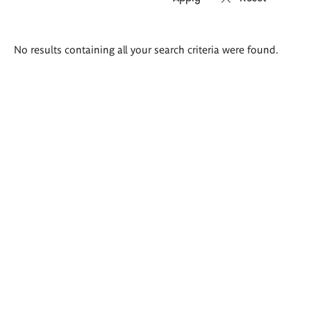
Search
No results containing all your search criteria were found.
results