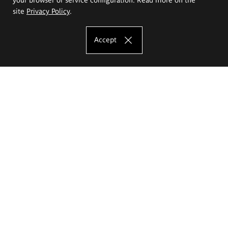
site
Privacy Policy
.
Accept
The Eugeniusz Geppert Academy of Art
and Design
Study offer
Faculty of Interior Architecture, Design and Stage Design
Faculty of Graphics and Media Art
Faculty of Ceramics and Glass
Faculty of Painting and Drawing