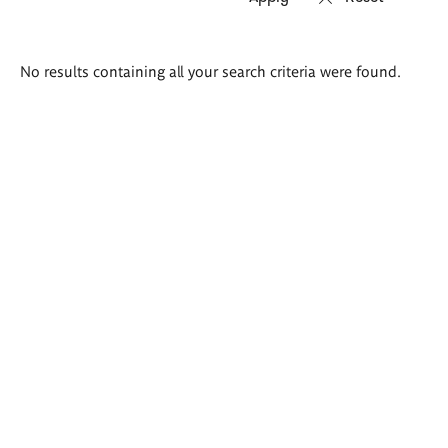
Search
No results containing all your search criteria were found.
results