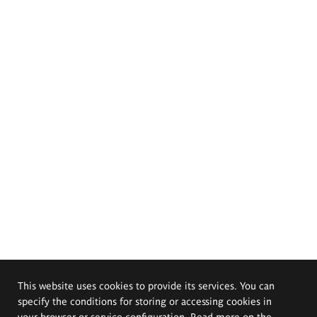
This website uses cookies to provide its services. You can
specify the conditions for storing or accessing cookies in
your browser or service configuration. Read more on the