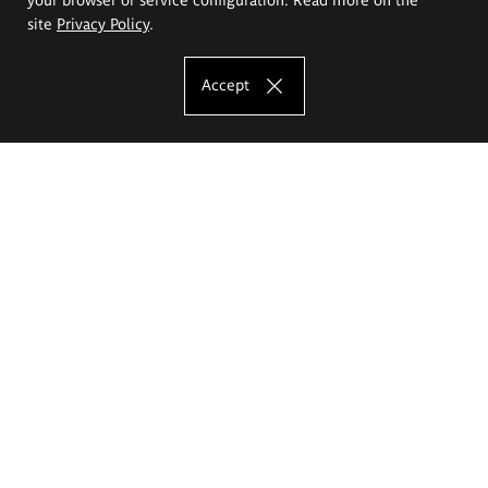
site
Privacy Policy
.
Accept
The Eugeniusz Geppert Academy of Art
and Design
Study offer
Faculty of Interior Architecture, Design and Stage Design
Faculty of Graphics and Media Art
Faculty of Ceramics and Glass
Faculty of Painting and Drawing