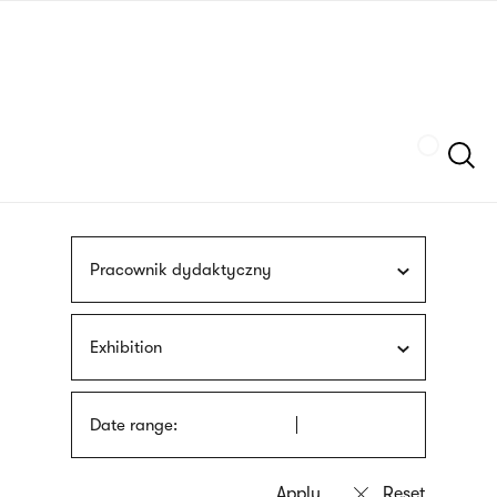
Skip
sign
to
language
main
interpreter
content
Szukaj
Pracownik dydaktyczny
Exhibition
Date range: