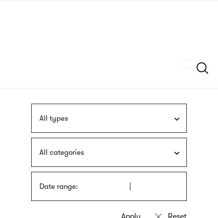
Skip
sign
to
language
main
interpreter
content
Szukaj
All types
All categories
Date range: