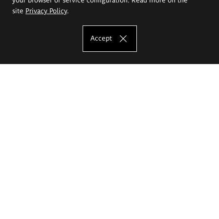
site
Privacy Policy
.
Accept
The Eugeniusz Geppert Academy of Art
and Design
Study offer
Faculty of Interior Architecture, Design and Stage Design
Faculty of Graphics and Media Art
Faculty of Ceramics and Glass
Faculty of Painting and Drawing