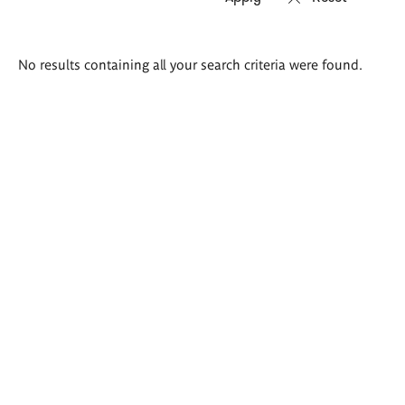
Search
No results containing all your search criteria were found.
results