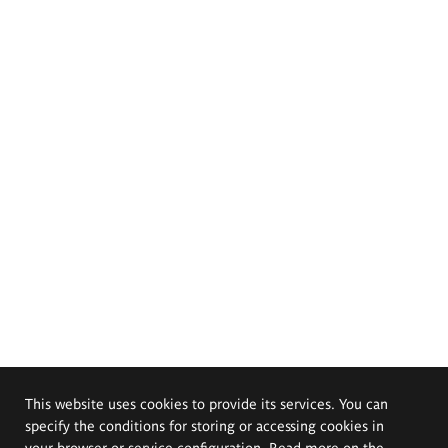
This website uses cookies to provide its services. You can
specify the conditions for storing or accessing cookies in
your browser or service configuration. Read more on the