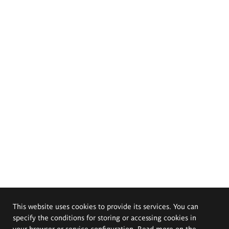
This website uses cookies to provide its services. You can
specify the conditions for storing or accessing cookies in
your browser or service configuration. Read more on the