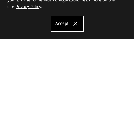
site
Privacy Policy
.
Accept
The Eugeniusz Geppert Academy of Art
and Design
Study offer
Faculty of Interior Architecture, Design and Stage Design
Faculty of Graphics and Media Art
Faculty of Ceramics and Glass
Faculty of Painting and Drawing