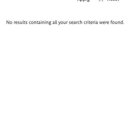
Search
No results containing all your search criteria were found.
results