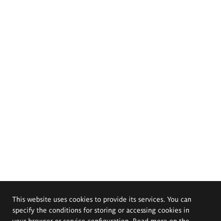
This website uses cookies to provide its services. You can
specify the conditions for storing or accessing cookies in
your browser or service configuration. Read more on the