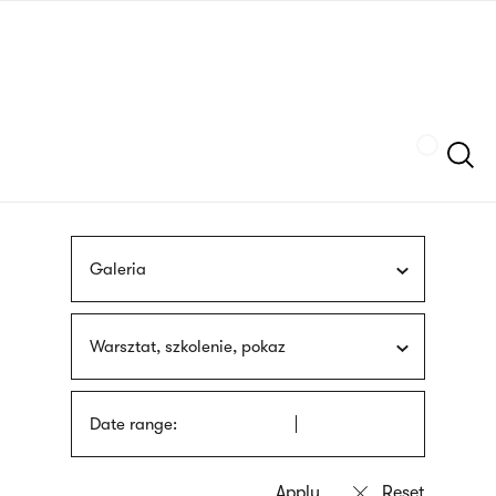
Skip
sign
to
language
main
interpreter
content
Szukaj
Galeria
Warsztat, szkolenie, pokaz
Date range: