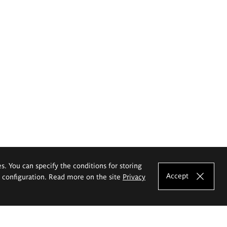
es. You can specify the conditions for storing
Accept
e configuration. Read more on the site
Privacy