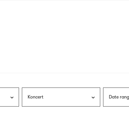
nagł
wersj
angie
Koncert
Date rang