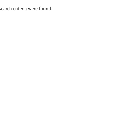
search criteria were found.