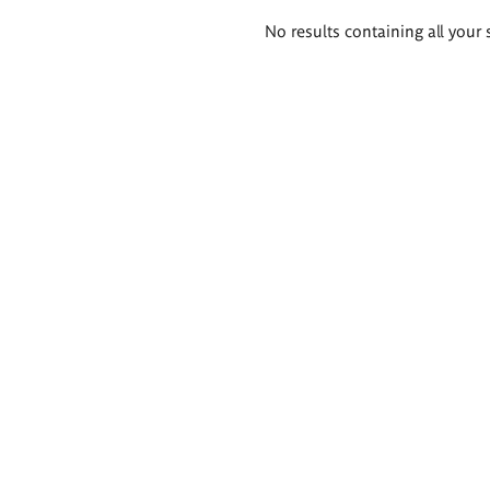
Search
No results containing all your 
results