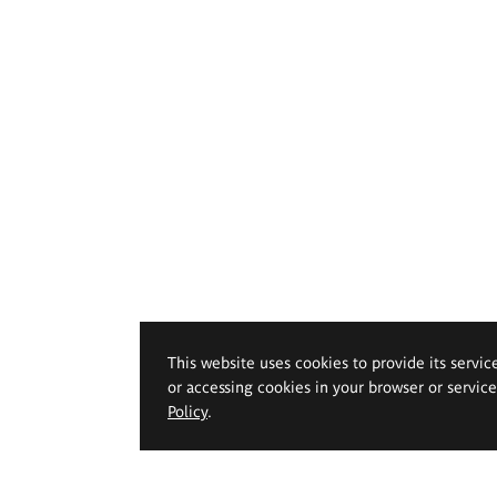
This website uses cookies to provide its servic
or accessing cookies in your browser or servic
Policy
.