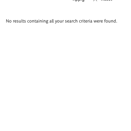
Search
No results containing all your search criteria were found.
results