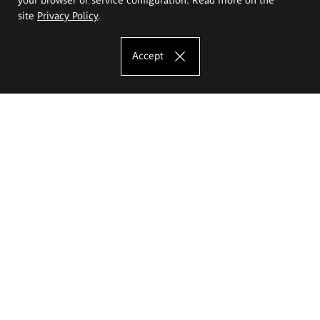
site
Privacy Policy
.
Accept
The Eugeniusz Geppert Academy of Art
and Design
Study offer
Faculty of Interior Architecture, Design and Stage Design
Faculty of Graphics and Media Art
Faculty of Ceramics and Glass
Faculty of Painting and Drawing