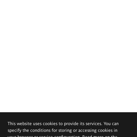
This website uses cookies to provide its services. You can
specify the conditions for storing or accessing cookies in
your browser or service configuration. Read more on the