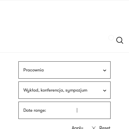
Skip
sign
to
language
main
interpreter
content
Szukaj
Pracownia
Wykład, konferencja, sympozjum
Date range: