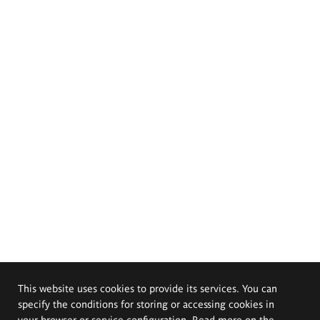
This website uses cookies to provide its services. You can
specify the conditions for storing or accessing cookies in
your browser or service configuration. Read more on the