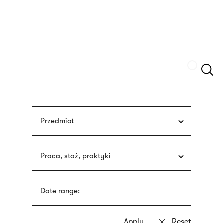
Skip
sign
to
language
main
interpreter
content
Szukaj
Przedmiot
Praca, staż, praktyki
Date range: