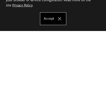
site
Privacy Policy
.
Accept
The Eugeniusz Geppert Academy of Art
and Design
Study offer
Faculty of Interior Architecture, Design and Stage Design
Faculty of Graphics and Media Art
Faculty of Ceramics and Glass
Faculty of Painting and Drawing