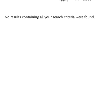
Search
No results containing all your search criteria were found.
results