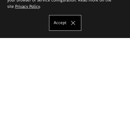
site
Privacy Policy
.
Accept
The Eugeniusz Geppert Academy of Art
and Design
Study offer
Faculty of Interior Architecture, Design and Stage Design
Faculty of Graphics and Media Art
Faculty of Ceramics and Glass
Faculty of Painting and Drawing