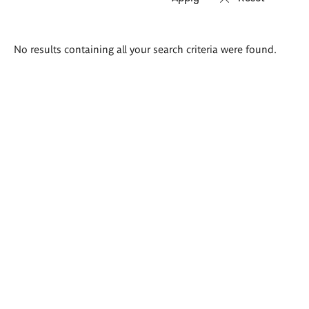
Search
No results containing all your search criteria were found.
results