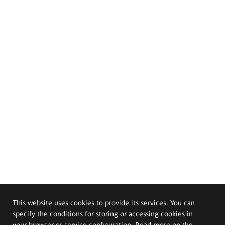
This website uses cookies to provide its services. You can
specify the conditions for storing or accessing cookies in
your browser or service configuration. Read more on the