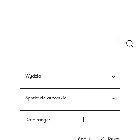
Skip
sign
to
language
main
interpreter
content
Szukaj
Wydział
Spotkanie autorskie
Date range: