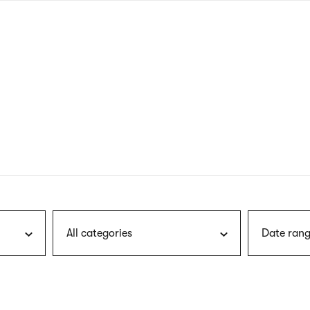
nagł
wersj
angie
All categories
Date rang