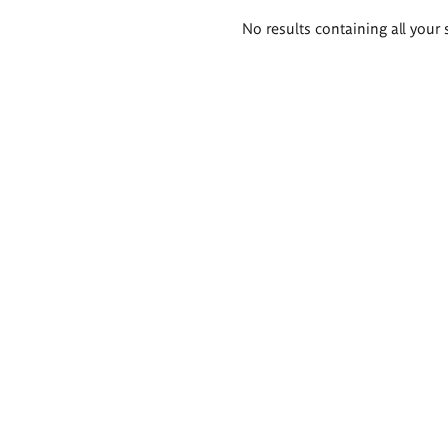
Search
No results containing all your 
results