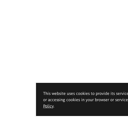
This website uses cookies to provide its servic
or accessing cookies in your browser or servic
Policy
.