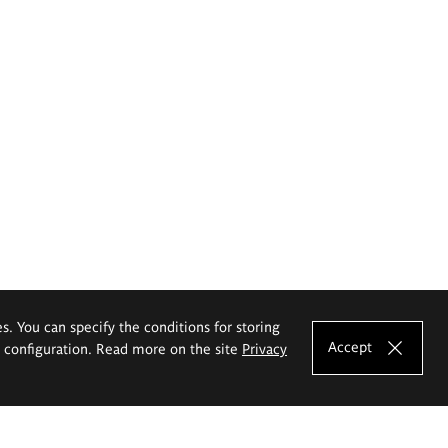
es. You can specify the conditions for storing
Accept
e configuration. Read more on the site
Privacy