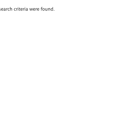
search criteria were found.