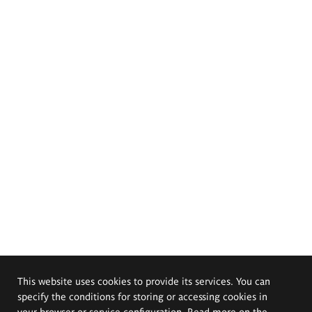
This website uses cookies to provide its services. You can
specify the conditions for storing or accessing cookies in
your browser or service configuration. Read more on the