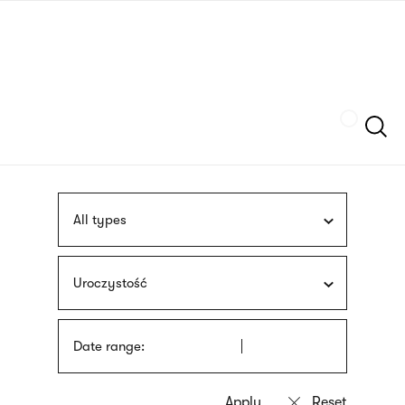
Skip
sign
to
language
main
interpreter
content
Szukaj
All types
Uroczystość
Date range: