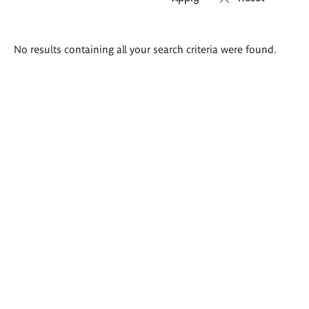
Search
No results containing all your search criteria were found.
results