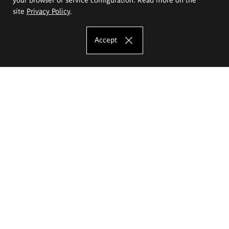
site
Privacy Policy
.
Accept
The Eugeniusz Geppert Academy of Art
and Design
Study offer
Faculty of Interior Architecture, Design and Stage Design
Faculty of Graphics and Media Art
Faculty of Ceramics and Glass
Faculty of Painting and Drawing