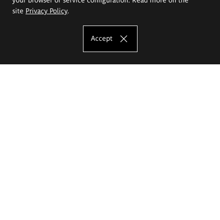
site
Privacy Policy
.
Accept
The Eugeniusz Geppert Academy of Art
and Design
Study offer
Faculty of Interior Architecture, Design and Stage Design
Faculty of Graphics and Media Art
Faculty of Ceramics and Glass
Faculty of Painting and Drawing