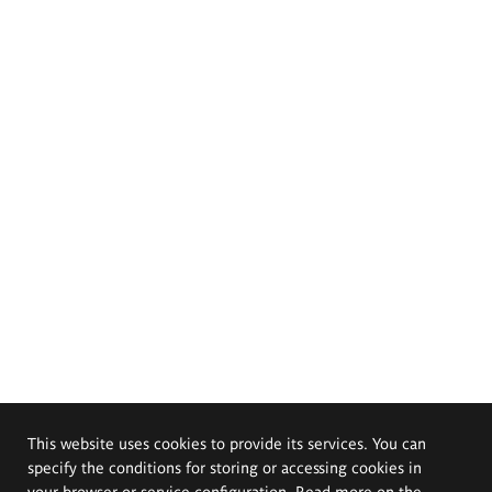
This website uses cookies to provide its services. You can
specify the conditions for storing or accessing cookies in
your browser or service configuration. Read more on the