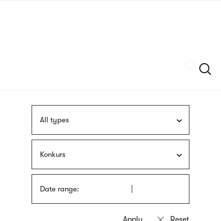
Skip
sign
to
language
main
interpreter
content
Szukaj
All types
Konkurs
Date range: