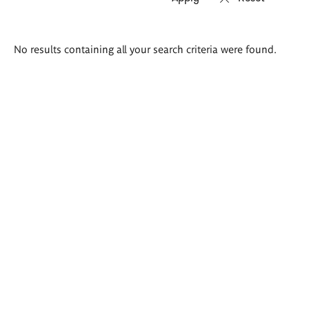
Search
No results containing all your search criteria were found.
results