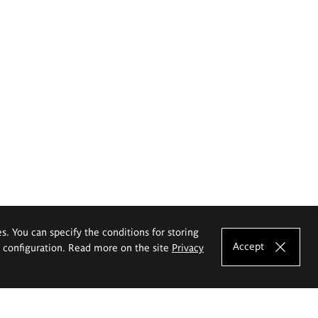
es. You can specify the conditions for storing
Accept
e configuration. Read more on the site
Privacy