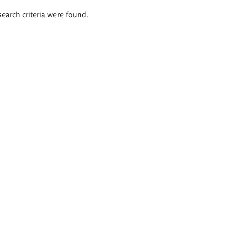
search criteria were found.