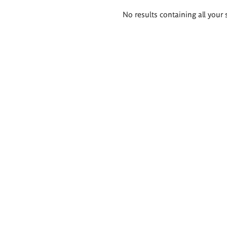
Search
No results containing all your 
results