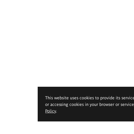
This website uses cookies to provide its servic
or accessing cookies in your browser or servic
Policy
.