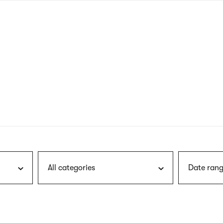
nagł
wersj
angie
All categories
Date rang