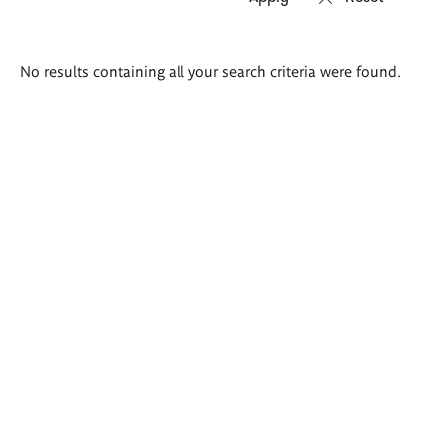
Search
No results containing all your search criteria were found.
results