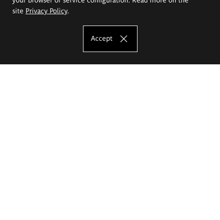
site
Privacy Policy
.
Accept
The Eugeniusz Geppert Academy of Art
and Design
Study offer
Faculty of Interior Architecture, Design and Stage Design
Faculty of Graphics and Media Art
Faculty of Ceramics and Glass
Faculty of Painting and Drawing