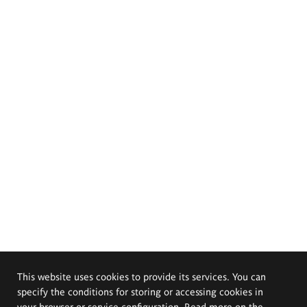
This website uses cookies to provide its services. You can
specify the conditions for storing or accessing cookies in
your browser or service configuration. Read more on the