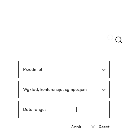
Skip
sign
to
language
main
interpreter
content
Szukaj
Przedmiot
Wykład, konferencja, sympozjum
Date range: