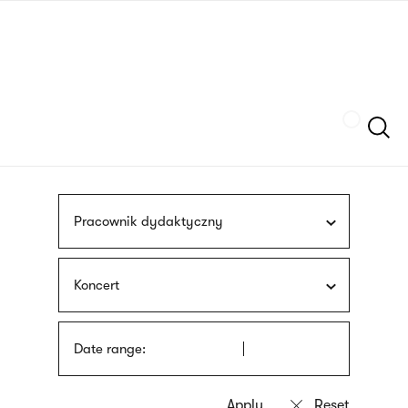
Skip
sign
to
language
main
interpreter
content
Szukaj
Pracownik dydaktyczny
Koncert
Date range: