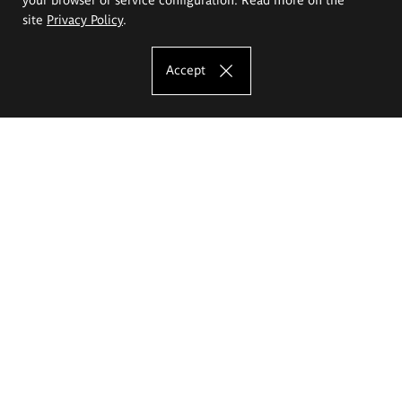
site
Privacy Policy
.
Accept
The Eugeniusz Geppert Academy of Art
and Design
Study offer
Faculty of Interior Architecture, Design and Stage Design
Faculty of Graphics and Media Art
Faculty of Ceramics and Glass
Faculty of Painting and Drawing