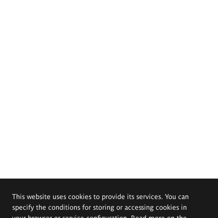
This website uses cookies to provide its services. You can
specify the conditions for storing or accessing cookies in
your browser or service configuration. Read more on the