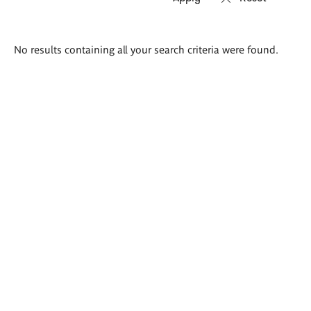
Search
No results containing all your search criteria were found.
results