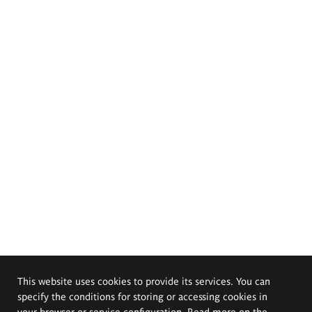
This website uses cookies to provide its services. You can
specify the conditions for storing or accessing cookies in
your browser or service configuration. Read more on the