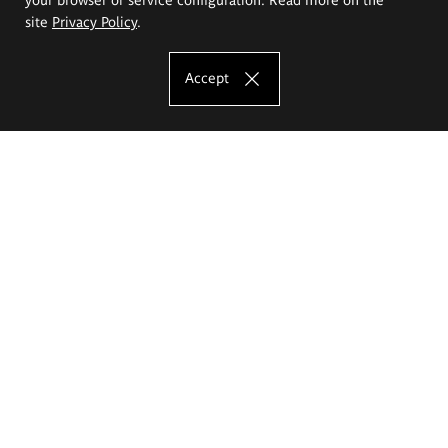
site
Privacy Policy
.
Accept
The Eugeniusz Geppert Academy of Art
and Design
Study offer
Faculty of Interior Architecture, Design and Stage Design
Faculty of Graphics and Media Art
Faculty of Ceramics and Glass
Faculty of Painting and Drawing