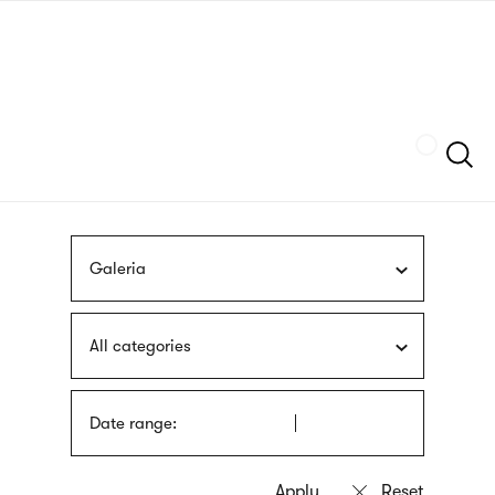
Skip
sign
to
language
main
interpreter
content
Szukaj
Galeria
All categories
Date range: