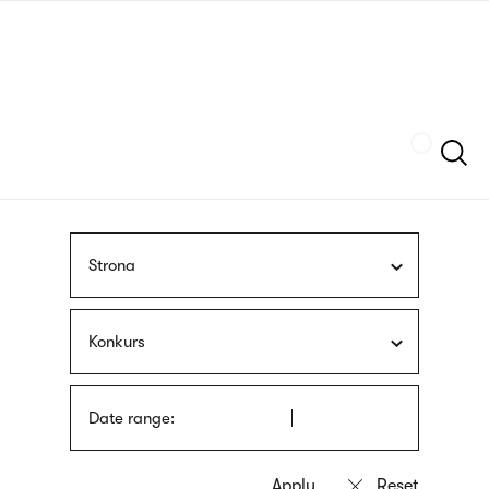
Skip
sign
to
language
main
interpreter
content
Szukaj
Strona
Konkurs
Date range: