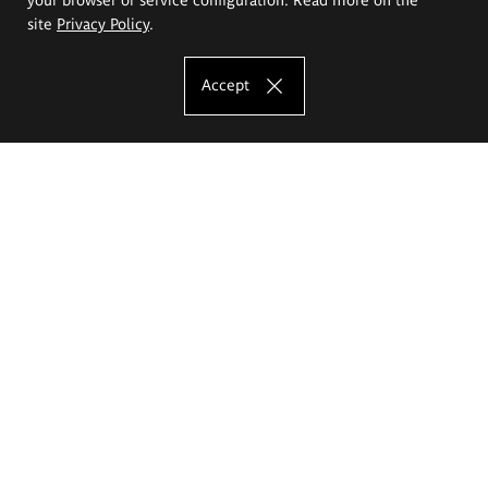
site
Privacy Policy
.
Accept
The Eugeniusz Geppert Academy of Art
and Design
Study offer
Faculty of Interior Architecture, Design and Stage Design
Faculty of Graphics and Media Art
Faculty of Ceramics and Glass
Faculty of Painting and Drawing