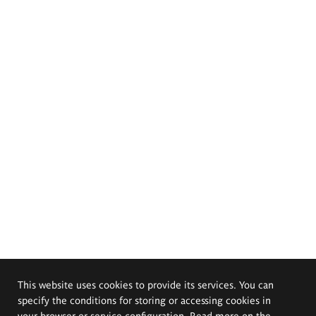
This website uses cookies to provide its services. You can
specify the conditions for storing or accessing cookies in
your browser or service configuration. Read more on the