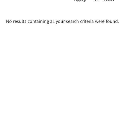
Search
No results containing all your search criteria were found.
results