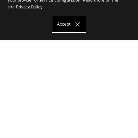
site
Privacy Policy
.
Accept
The Eugeniusz Geppert Academy of Art
and Design
Study offer
Faculty of Interior Architecture, Design and Stage Design
Faculty of Graphics and Media Art
Faculty of Ceramics and Glass
Faculty of Painting and Drawing