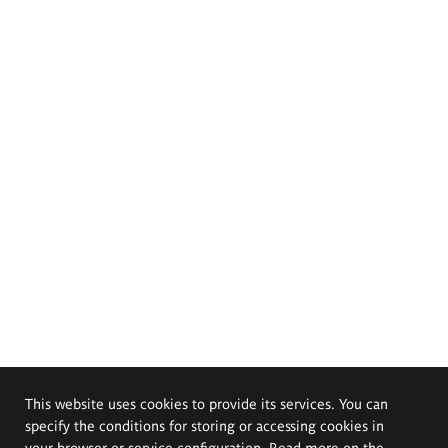
This website uses cookies to provide its services. You can
specify the conditions for storing or accessing cookies in
your browser or service configuration. Read more on the