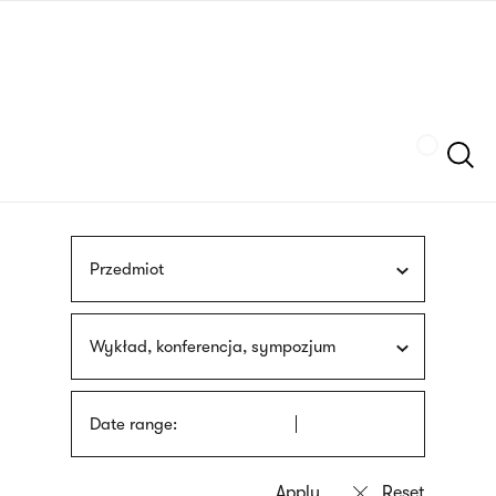
Skip
sign
to
language
main
interpreter
content
Szukaj
Przedmiot
Wykład, konferencja, sympozjum
Date range: