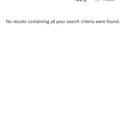
Search
No results containing all your search criteria were found.
results