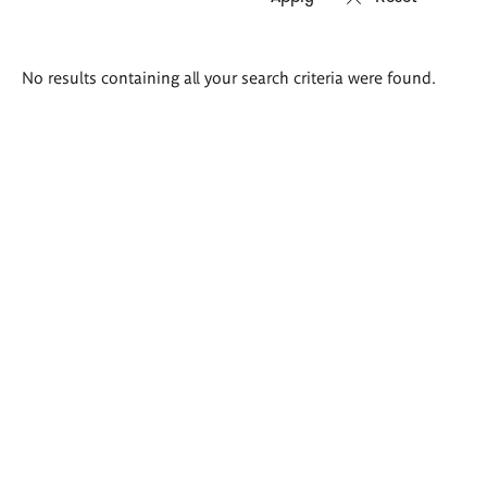
Search
No results containing all your search criteria were found.
results