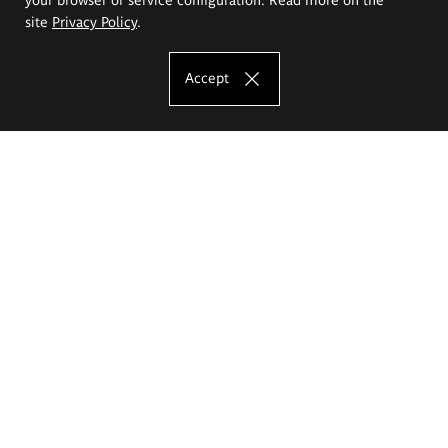
site
Privacy Policy
.
Accept
The Eugeniusz Geppert Academy of Art
and Design
Study offer
Faculty of Interior Architecture, Design and Stage Design
Faculty of Graphics and Media Art
Faculty of Ceramics and Glass
Faculty of Painting and Drawing