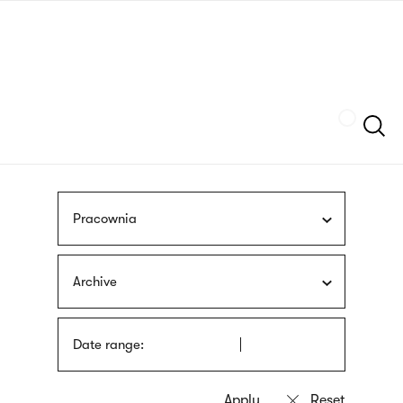
Skip
sign
to
language
main
interpreter
content
Szukaj
Pracownia
Archive
Date range: