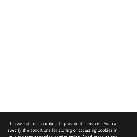
This website uses cookies to provide its services. You can
specify the conditions for storing or accessing cookies in
your browser or service configuration. Read more on the