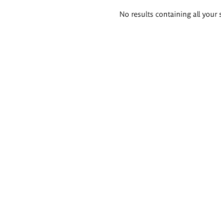
Search
No results containing all your 
results