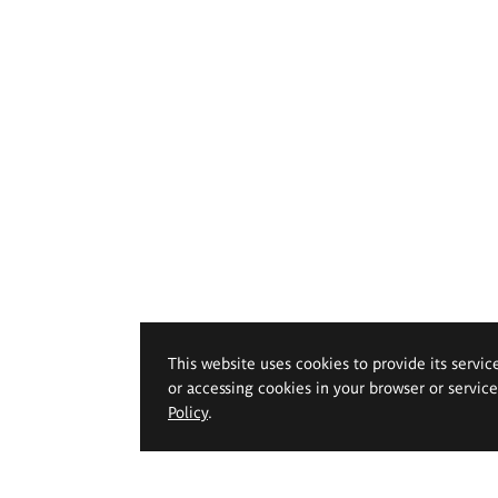
This website uses cookies to provide its servic
or accessing cookies in your browser or servic
Policy
.