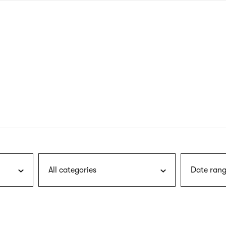
nagł
wersj
angie
All categories
Date rang