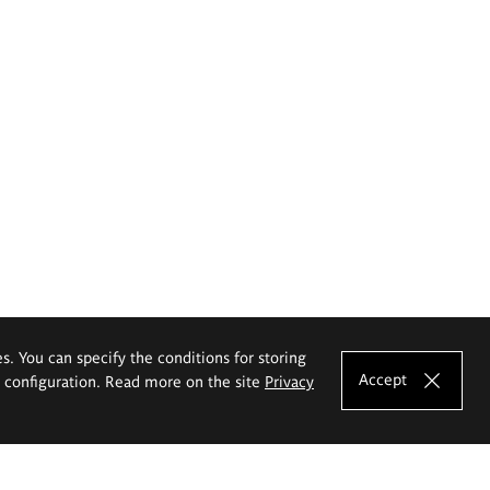
es. You can specify the conditions for storing
Accept
e configuration. Read more on the site
Privacy