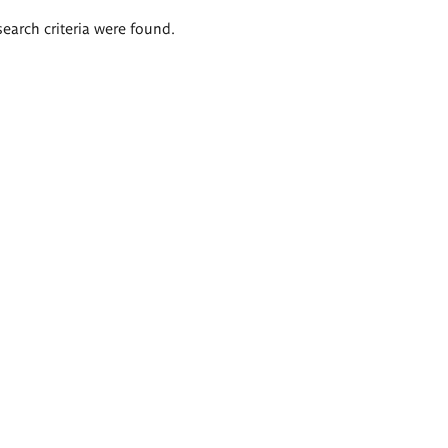
search criteria were found.