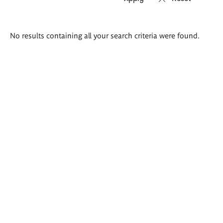
Search
No results containing all your search criteria were found.
results