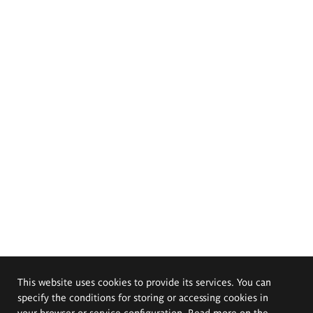
This website uses cookies to provide its services. You can
specify the conditions for storing or accessing cookies in
your browser or service configuration. Read more on the