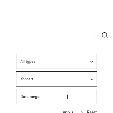
Skip
sign
to
language
main
interpreter
content
Szukaj
All types
Koncert
Date range: