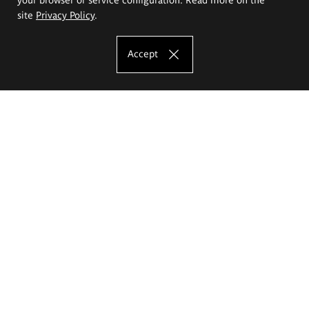
site
Privacy Policy
.
Accept
The Eugeniusz Geppert Academy of Art
and Design
Study offer
Faculty of Interior Architecture, Design and Stage Design
Faculty of Graphics and Media Art
Faculty of Ceramics and Glass
Faculty of Painting and Drawing