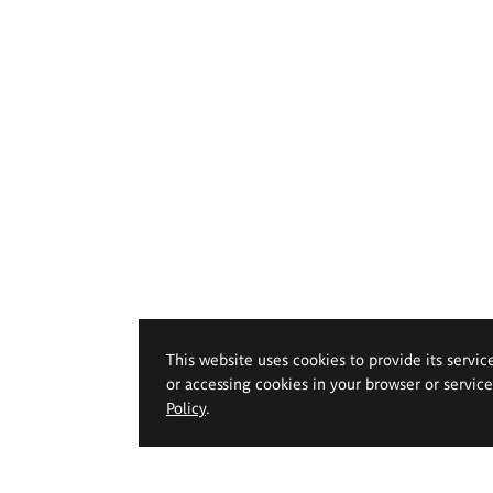
This website uses cookies to provide its servic
or accessing cookies in your browser or servic
Policy
.