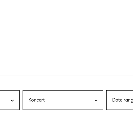
nagł
wersj
angie
Koncert
Date rang