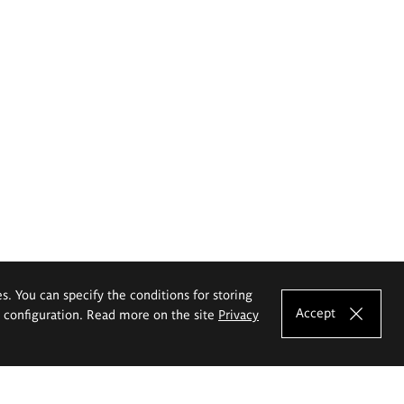
es. You can specify the conditions for storing
Accept
e configuration. Read more on the site
Privacy