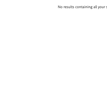
Search
No results containing all your 
results