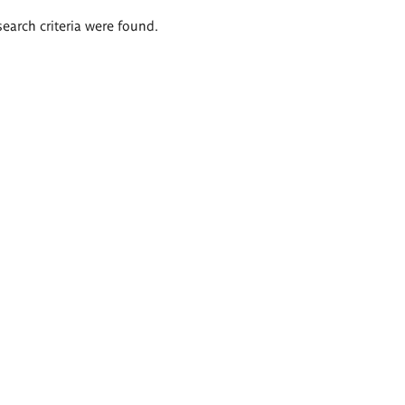
search criteria were found.