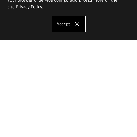
site
Privacy Policy
.
Accept
The Eugeniusz Geppert Academy of Art
and Design
Study offer
Faculty of Interior Architecture, Design and Stage Design
Faculty of Graphics and Media Art
Faculty of Ceramics and Glass
Faculty of Painting and Drawing