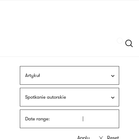
Skip
sign
to
language
main
interpreter
content
Szukaj
Artykuł
Spotkanie autorskie
Date range: