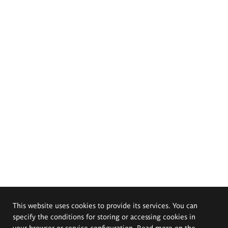
This website uses cookies to provide its services. You can
specify the conditions for storing or accessing cookies in
your browser or service configuration. Read more on the