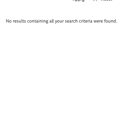
Search
No results containing all your search criteria were found.
results