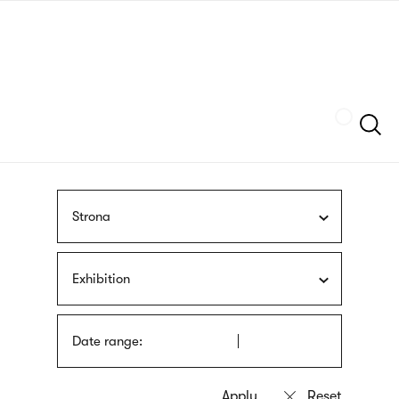
Skip
sign
to
language
main
interpreter
content
Szukaj
Strona
Exhibition
Date range: