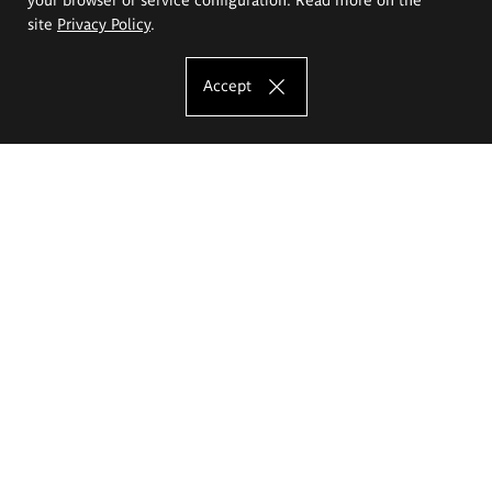
site
Privacy Policy
.
Accept
The Eugeniusz Geppert Academy of Art
and Design
Study offer
Faculty of Interior Architecture, Design and Stage Design
Faculty of Graphics and Media Art
Faculty of Ceramics and Glass
Faculty of Painting and Drawing