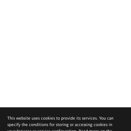
This website uses cookies to provide its services. You can
specify the conditions for storing or accessing cookies in
your browser or service configuration. Read more on the