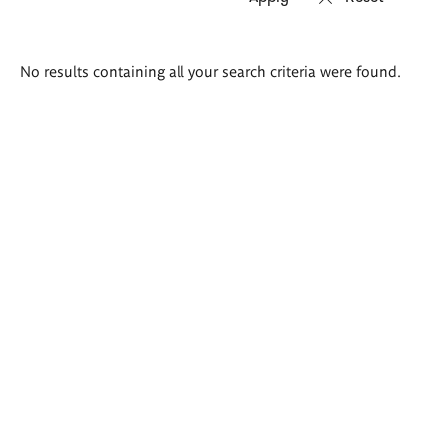
Search
No results containing all your search criteria were found.
results