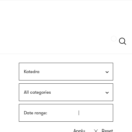
Skip
sign
to
language
main
interpreter
content
Szukaj
Katedra
All categories
Date range: