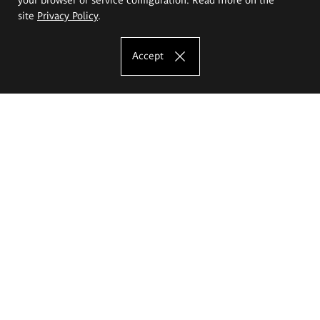
site
Privacy Policy
.
Accept
The Eugeniusz Geppert Academy of Art
and Design
Study offer
Faculty of Interior Architecture, Design and Stage Design
Faculty of Graphics and Media Art
Faculty of Ceramics and Glass
Faculty of Painting and Drawing