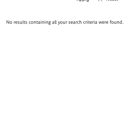
Search
No results containing all your search criteria were found.
results