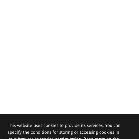
This website uses cookies to provide its services. You can
specify the conditions for storing or accessing cookies in
your browser or service configuration. Read more on the