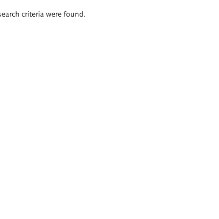
search criteria were found.