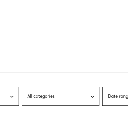
nagł
wersj
angie
All categories
Date rang