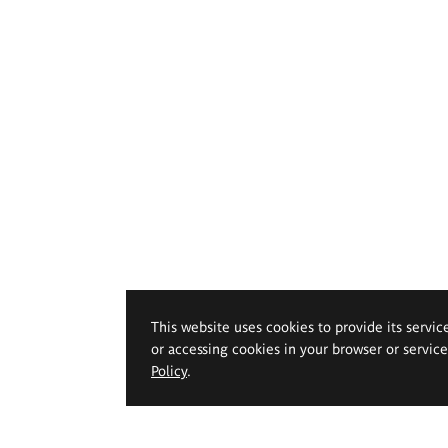
This website uses cookies to provide its servic
or accessing cookies in your browser or servic
Policy
.