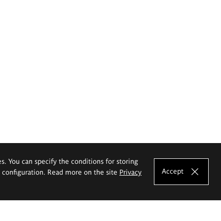
es. You can specify the conditions for storing
Accept
e configuration. Read more on the site
Privacy