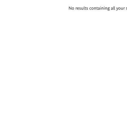
Search
No results containing all your 
results