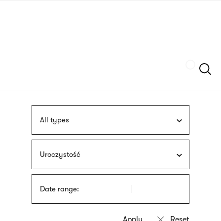
Skip
sign
to
language
main
interpreter
content
Szukaj
All types
Uroczystość
Date range: