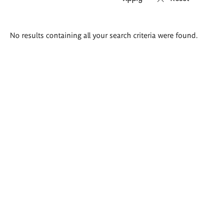
Search
No results containing all your search criteria were found.
results