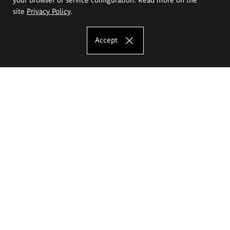
site
Privacy Policy
.
Accept
The Eugeniusz Geppert Academy of Art
and Design
Study offer
Faculty of Interior Architecture, Design and Stage Design
Faculty of Graphics and Media Art
Faculty of Ceramics and Glass
Faculty of Painting and Drawing