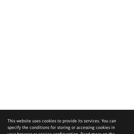
This website uses cookies to provide its services. You can
specify the conditions for storing or accessing cookies in
your browser or service configuration. Read more on the