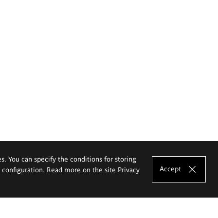
es. You can specify the conditions for storing
Accept
e configuration. Read more on the site
Privacy