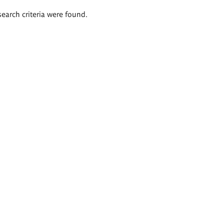
search criteria were found.