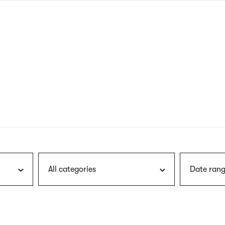
nagł
wersj
angie
All categories
Date rang