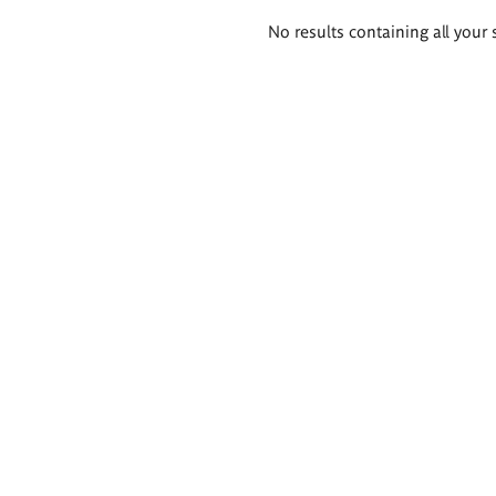
Search
No results containing all your 
results