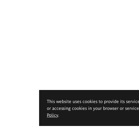
This website uses cookies to provide its servic
or accessing cookies in your browser or servic
Policy
.