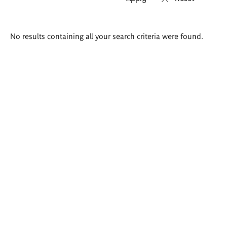
Search
No results containing all your search criteria were found.
results