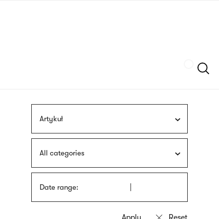
Skip
sign
to
language
main
interpreter
content
Szukaj
Artykuł
All categories
Date range: