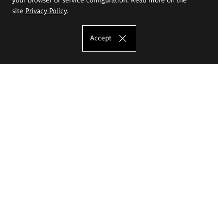
site
Privacy Policy
.
Accept
The Eugeniusz Geppert Academy of Art
and Design
Study offer
Faculty of Interior Architecture, Design and Stage Design
Faculty of Graphics and Media Art
Faculty of Ceramics and Glass
Faculty of Painting and Drawing