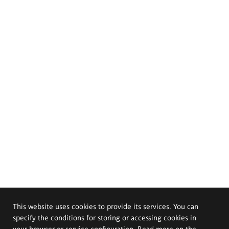
This website uses cookies to provide its services. You can
specify the conditions for storing or accessing cookies in
your browser or service configuration. Read more on the