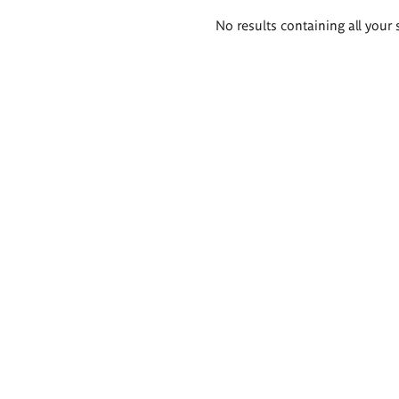
Search
No results containing all your 
results