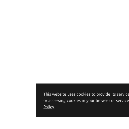
This website uses cookies to provide its servic
or accessing cookies in your browser or servic
Policy
.