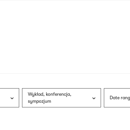
nagł
wersj
angie
Wykład, konferencja,
Date rang
sympozjum