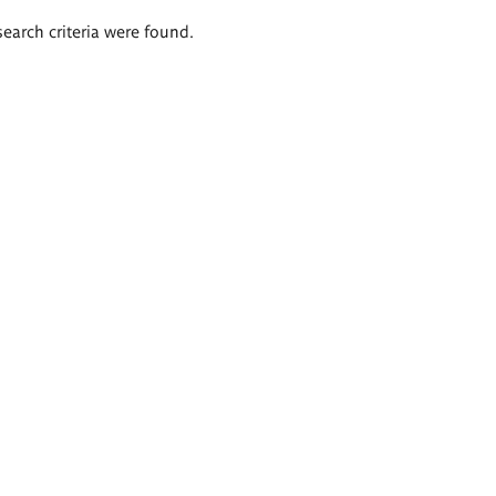
search criteria were found.