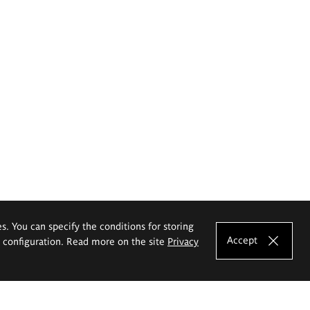
es. You can specify the conditions for storing
Accept
e configuration. Read more on the site
Privacy