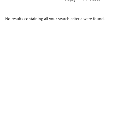
Search
No results containing all your search criteria were found.
results