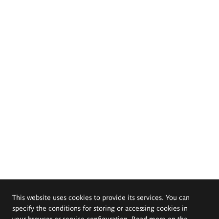
This website uses cookies to provide its services. You can
specify the conditions for storing or accessing cookies in
your browser or service configuration. Read more on the