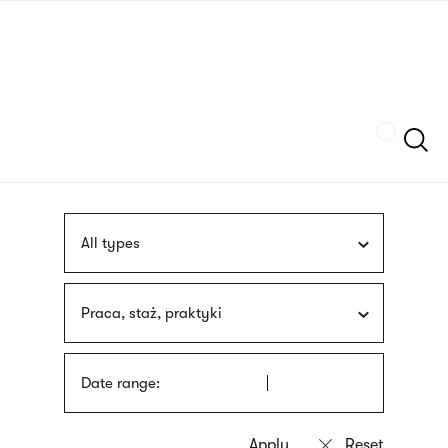
Skip
sign
to
language
main
interpreter
content
Szukaj
All types
Praca, staż, praktyki
Date range: