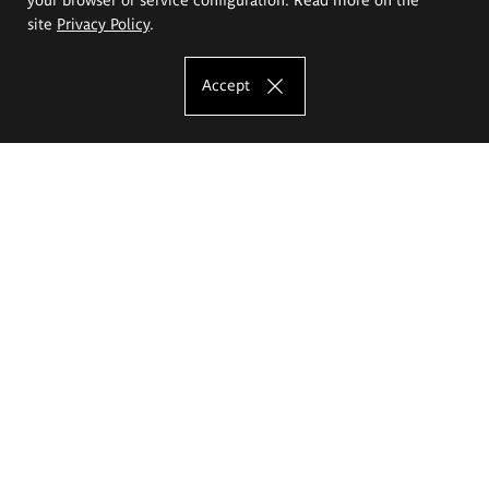
site
Privacy Policy
.
Accept
The Eugeniusz Geppert Academy of Art
and Design
Study offer
Faculty of Interior Architecture, Design and Stage Design
Faculty of Graphics and Media Art
Faculty of Ceramics and Glass
Faculty of Painting and Drawing