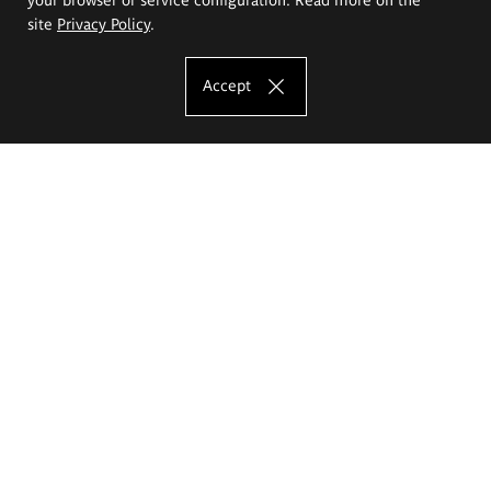
site
Privacy Policy
.
Accept
The Eugeniusz Geppert Academy of Art
and Design
Study offer
Faculty of Interior Architecture, Design and Stage Design
Faculty of Graphics and Media Art
Faculty of Ceramics and Glass
Faculty of Painting and Drawing