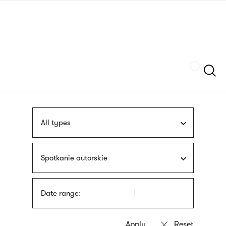
Skip
sign
to
language
main
interpreter
content
Szukaj
All types
Spotkanie autorskie
Date range: