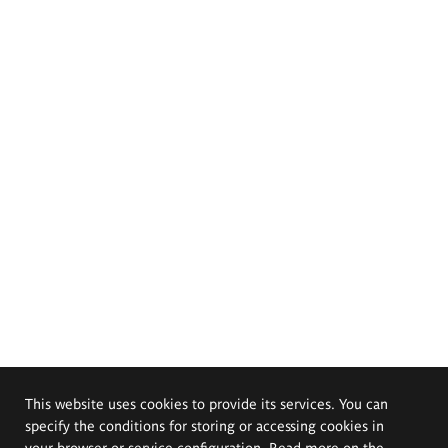
This website uses cookies to provide its services. You can
specify the conditions for storing or accessing cookies in
your browser or service configuration. Read more on the