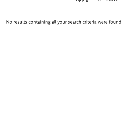
Search
No results containing all your search criteria were found.
results