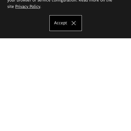
site
Privacy Policy
.
Accept
The Eugeniusz Geppert Academy of Art
and Design
Study offer
Faculty of Interior Architecture, Design and Stage Design
Faculty of Graphics and Media Art
Faculty of Ceramics and Glass
Faculty of Painting and Drawing