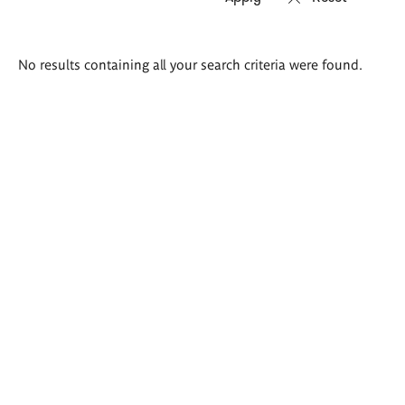
Search
No results containing all your search criteria were found.
results