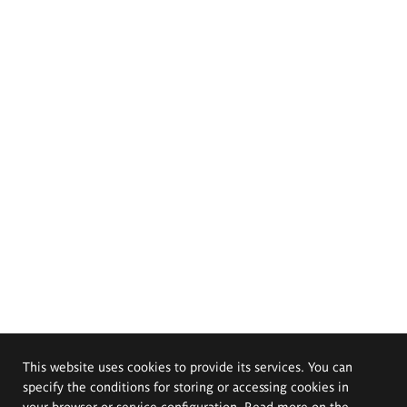
This website uses cookies to provide its services. You can
specify the conditions for storing or accessing cookies in
your browser or service configuration. Read more on the