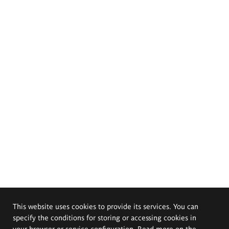
This website uses cookies to provide its services. You can
specify the conditions for storing or accessing cookies in
your browser or service configuration. Read more on the