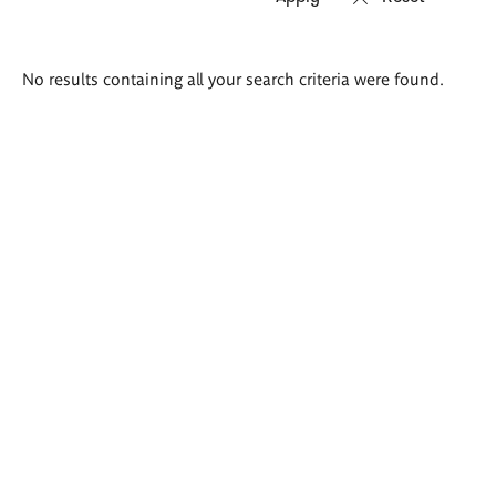
Search
No results containing all your search criteria were found.
results