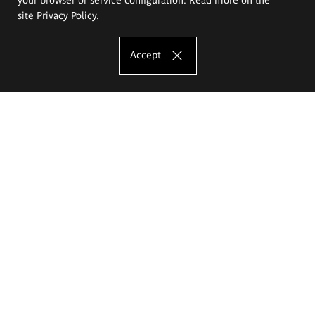
site
Privacy Policy
.
Accept
The Eugeniusz Geppert Academy of Art
and Design
Study offer
Faculty of Interior Architecture, Design and Stage Design
Faculty of Graphics and Media Art
Faculty of Ceramics and Glass
Faculty of Painting and Drawing