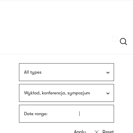
Skip
sign
to
language
main
interpreter
content
Szukaj
All types
Wykład, konferencja, sympozjum
Date range: