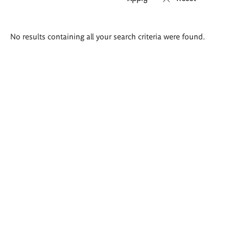
Search
No results containing all your search criteria were found.
results