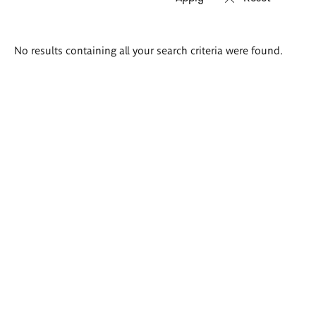
Search
No results containing all your search criteria were found.
results