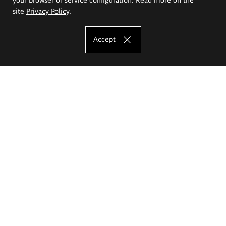
site
Privacy Policy
.
Accept
The Eugeniusz Geppert Academy of Art
and Design
Study offer
Faculty of Interior Architecture, Design and Stage Design
Faculty of Graphics and Media Art
Faculty of Ceramics and Glass
Faculty of Painting and Drawing