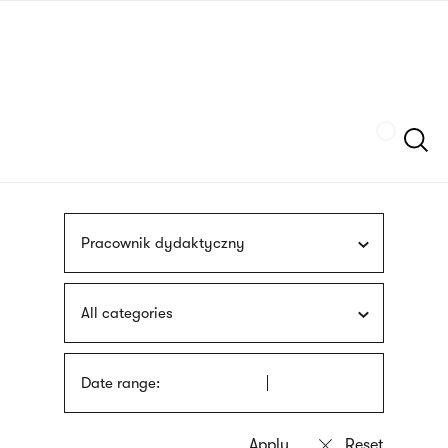
Skip
sign
to
language
main
interpreter
content
Szukaj
Pracownik dydaktyczny
All categories
Date range: