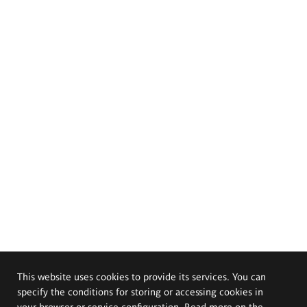
This website uses cookies to provide its services. You can
specify the conditions for storing or accessing cookies in
your browser or service configuration. Read more on the