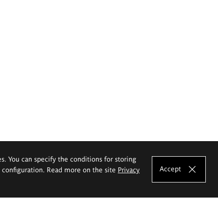
es. You can specify the conditions for storing
Accept
e configuration. Read more on the site
Privacy