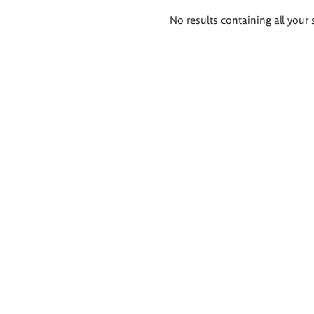
Search
No results containing all your 
results