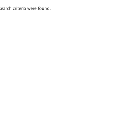
search criteria were found.