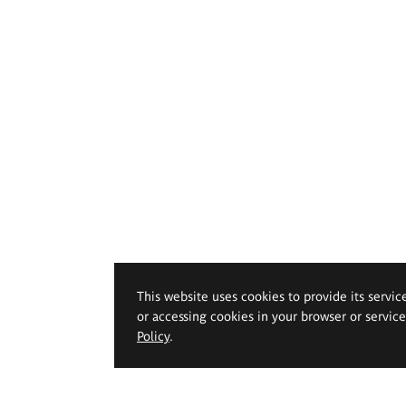
This website uses cookies to provide its servic
or accessing cookies in your browser or servic
Policy
.