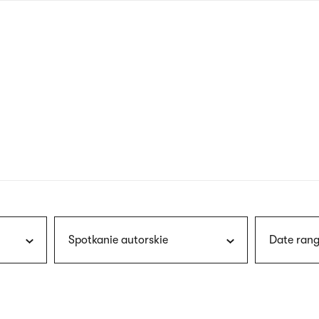
nagł
wersj
angie
Spotkanie autorskie
Date rang