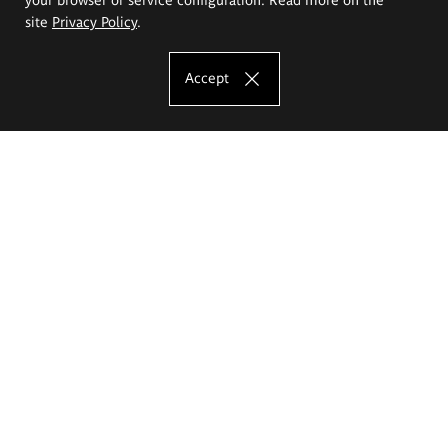
site
Privacy Policy
.
Accept
The Eugeniusz Geppert Academy of Art
and Design
Study offer
Faculty of Interior Architecture, Design and Stage Design
Faculty of Graphics and Media Art
Faculty of Ceramics and Glass
Faculty of Painting and Drawing