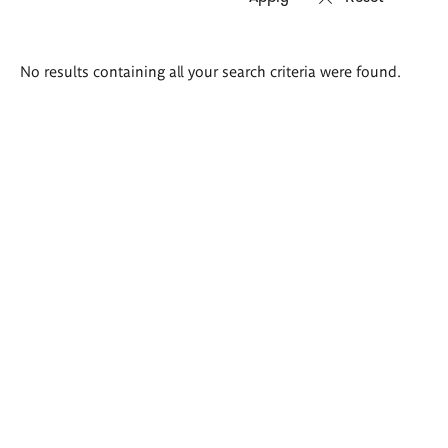
Search
No results containing all your search criteria were found.
results