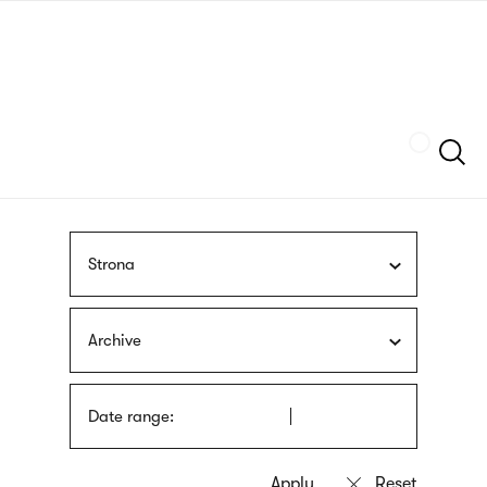
Skip
sign
to
language
main
interpreter
content
Szukaj
Strona
Archive
Date range: