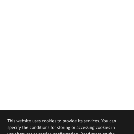
This website uses cookies to provide its services. You can
specify the conditions for storing or accessing cookies in
your browser or service configuration. Read more on the