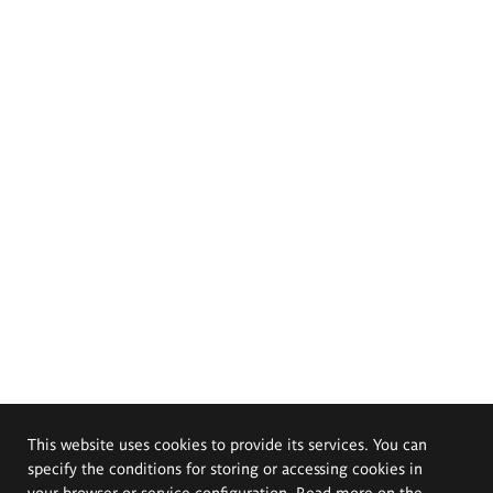
This website uses cookies to provide its services. You can
specify the conditions for storing or accessing cookies in
your browser or service configuration. Read more on the