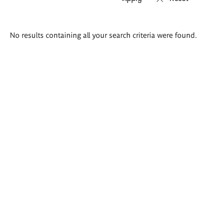
Search
No results containing all your search criteria were found.
results