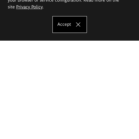
site
Privacy Policy
.
Accept
The Eugeniusz Geppert Academy of Art
and Design
Study offer
Faculty of Interior Architecture, Design and Stage Design
Faculty of Graphics and Media Art
Faculty of Ceramics and Glass
Faculty of Painting and Drawing