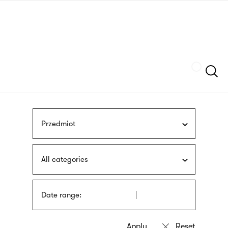
Skip
sign
to
language
main
interpreter
content
Szukaj
Przedmiot
All categories
Date range: