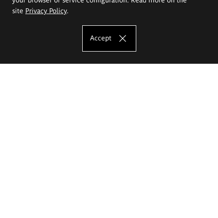
site
Privacy Policy
.
Accept
The Eugeniusz Geppert Academy of Art
and Design
Study offer
Faculty of Interior Architecture, Design and Stage Design
Faculty of Graphics and Media Art
Faculty of Ceramics and Glass
Faculty of Painting and Drawing