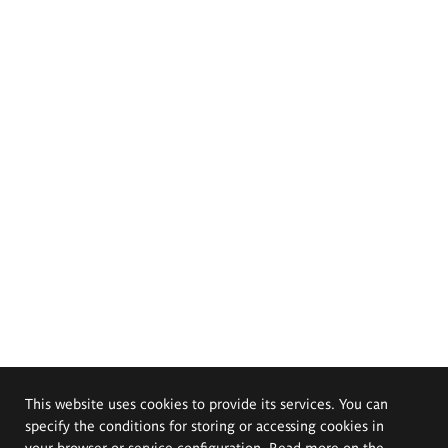
This website uses cookies to provide its services. You can
specify the conditions for storing or accessing cookies in
your browser or service configuration. Read more on the