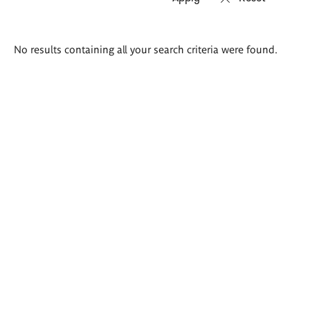
Search
No results containing all your search criteria were found.
results