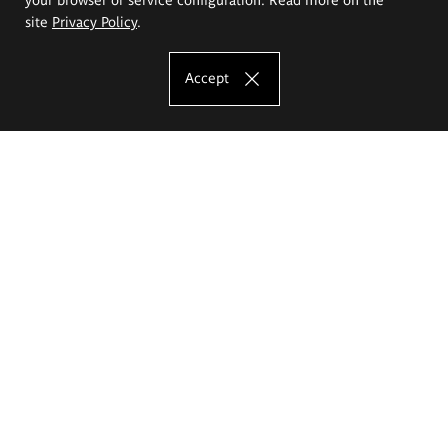
site
Privacy Policy
.
Accept
The Eugeniusz Geppert Academy of Art
and Design
Study offer
Faculty of Interior Architecture, Design and Stage Design
Faculty of Graphics and Media Art
Faculty of Ceramics and Glass
Faculty of Painting and Drawing