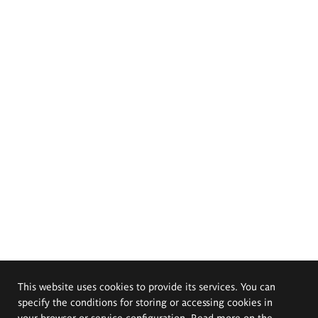
This website uses cookies to provide its services. You can
specify the conditions for storing or accessing cookies in
your browser or service configuration. Read more on the