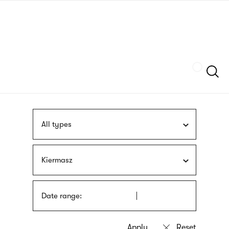
Skip
sign
to
language
main
interpreter
content
Szukaj
All types
Kiermasz
Date range: