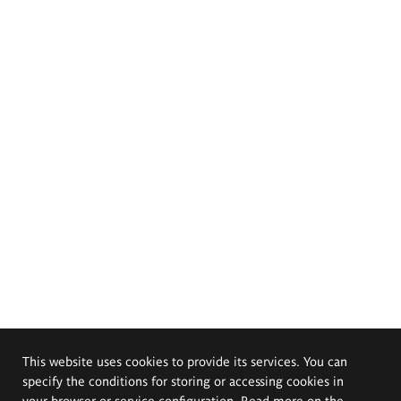
This website uses cookies to provide its services. You can
specify the conditions for storing or accessing cookies in
your browser or service configuration. Read more on the