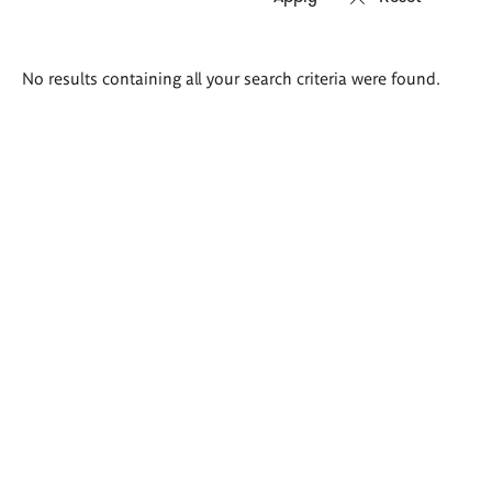
Search
No results containing all your search criteria were found.
results