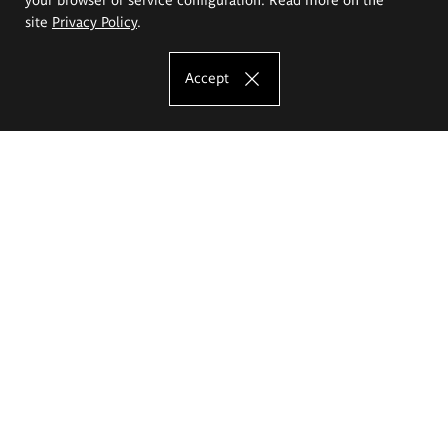
site
Privacy Policy
.
Accept
The Eugeniusz Geppert Academy of Art
and Design
Study offer
Faculty of Interior Architecture, Design and Stage Design
Faculty of Graphics and Media Art
Faculty of Ceramics and Glass
Faculty of Painting and Drawing