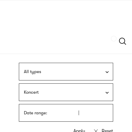
Skip
sign
to
language
main
interpreter
content
Szukaj
All types
Koncert
Date range: