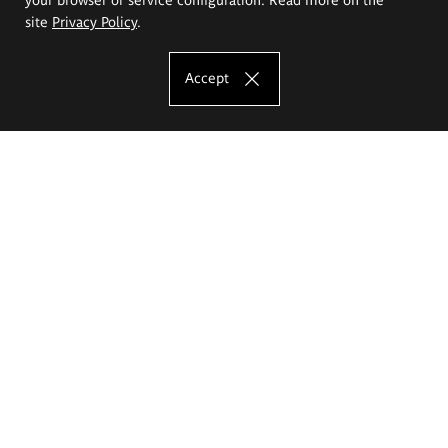
site
Privacy Policy
.
Accept
The Eugeniusz Geppert Academy of Art
and Design
Study offer
Faculty of Interior Architecture, Design and Stage Design
Faculty of Graphics and Media Art
Faculty of Ceramics and Glass
Faculty of Painting and Drawing