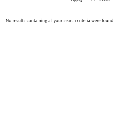
Search
No results containing all your search criteria were found.
results