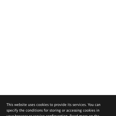
This website uses cookies to provide its services. You can
specify the conditions for storing or accessing cookies in
your browser or service configuration. Read more on the