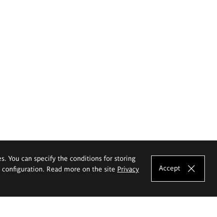
es. You can specify the conditions for storing
Accept
e configuration. Read more on the site
Privacy