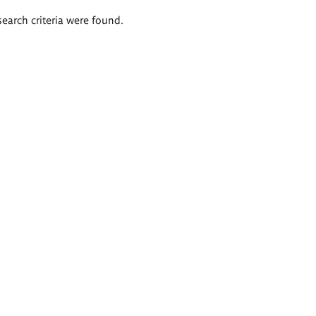
search criteria were found.