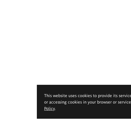
This website uses cookies to provide its servic
or accessing cookies in your browser or servic
Policy
.