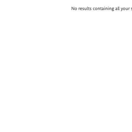
Search
No results containing all your 
results