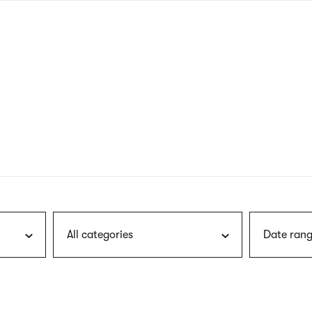
nagł
wersj
angie
All categories
Date rang