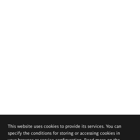
This website uses cookies to provide its services. You can
specify the conditions for storing or accessing cookies in
your browser or service configuration. Read more on the