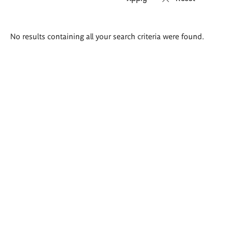
Search
No results containing all your search criteria were found.
results