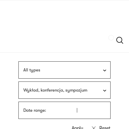
Skip
sign
to
language
main
interpreter
content
Szukaj
All types
Wykład, konferencja, sympozjum
Date range: