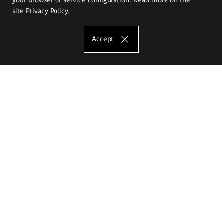
site
Privacy Policy
.
Accept
The Eugeniusz Geppert Academy of Art
and Design
Study offer
Faculty of Interior Architecture, Design and Stage Design
Faculty of Graphics and Media Art
Faculty of Ceramics and Glass
Faculty of Painting and Drawing