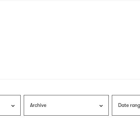
nagł
wersj
angie
Archive
Date rang