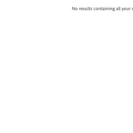
Search
No results containing all your 
results