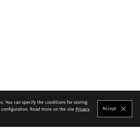
es. You can specify the conditions for storing
Accept
e configuration. Read more on the site
Privacy