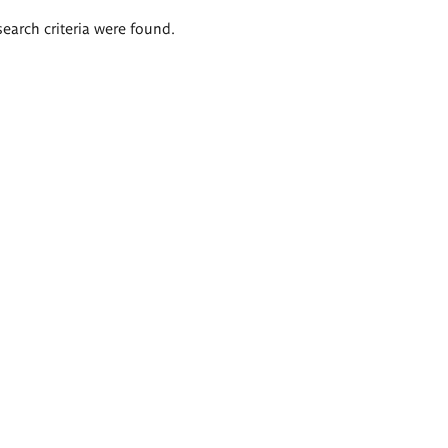
search criteria were found.