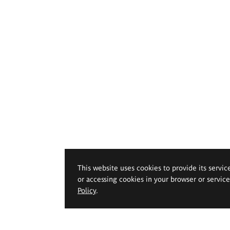
This website uses cookies to provide its servic
or accessing cookies in your browser or servic
Policy
.