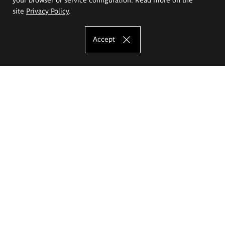
site
Privacy Policy
.
Accept
The Eugeniusz Geppert Academy of Art
and Design
Study offer
Faculty of Interior Architecture, Design and Stage Design
Faculty of Graphics and Media Art
Faculty of Ceramics and Glass
Faculty of Painting and Drawing