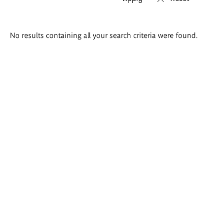
Search
No results containing all your search criteria were found.
results