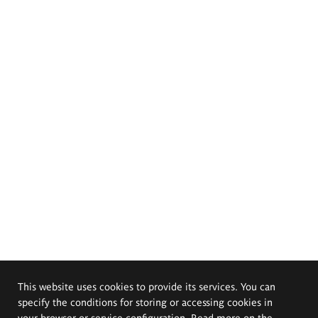
This website uses cookies to provide its services. You can
specify the conditions for storing or accessing cookies in
your browser or service configuration. Read more on the