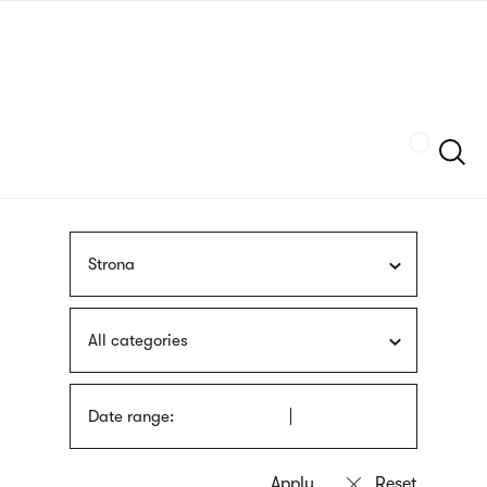
Skip
sign
to
language
main
interpreter
content
Szukaj
Strona
All categories
Date range: